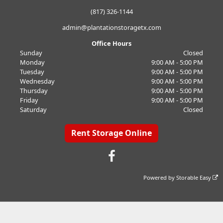
(817) 326-1144
admin@plantationstoragetx.com
Office Hours
Sunday
Closed
Monday
9:00 AM - 5:00 PM
Tuesday
9:00 AM - 5:00 PM
Wednesday
9:00 AM - 5:00 PM
Thursday
9:00 AM - 5:00 PM
Friday
9:00 AM - 5:00 PM
Saturday
Closed
Rent Storage Online
Powered by
Storable Easy