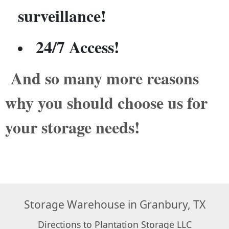
surveillance!
24/7 Access!
And so many more reasons
why you should choose us for
your storage needs!
Storage Warehouse in Granbury, TX
Directions to Plantation Storage LLC