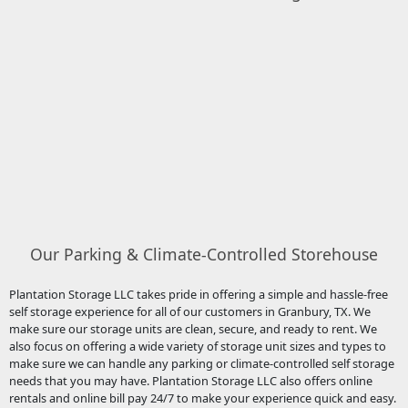
Our Parking & Climate-Controlled Storehouse
Plantation Storage LLC takes pride in offering a simple and hassle-free
self storage experience for all of our customers in Granbury, TX. We
make sure our storage units are clean, secure, and ready to rent. We
also focus on offering a wide variety of storage unit sizes and types to
make sure we can handle any parking or climate-controlled self storage
needs that you may have. Plantation Storage LLC also offers online
rentals and online bill pay 24/7 to make your experience quick and easy.