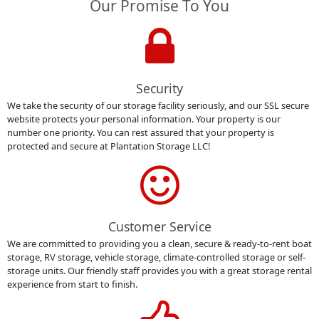
Our Promise To You
Security
We take the security of our storage facility seriously, and our SSL secure
website protects your personal information. Your property is our
number one priority. You can rest assured that your property is
protected and secure at Plantation Storage LLC!
Customer Service
We are committed to providing you a clean, secure & ready-to-rent boat
storage, RV storage, vehicle storage, climate-controlled storage or self-
storage units. Our friendly staff provides you with a great storage rental
experience from start to finish.