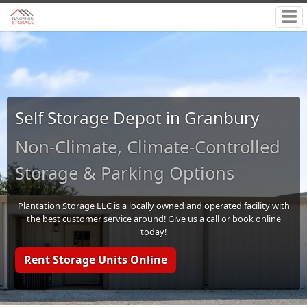
Self Storage Depot in Granbury
Non-Climate, Climate-Controlled
Storage & Parking Options
Plantation Storage LLC is a locally owned and operated facility with
the best customer service around! Give us a call or book online
today!
Rent Storage Units Online