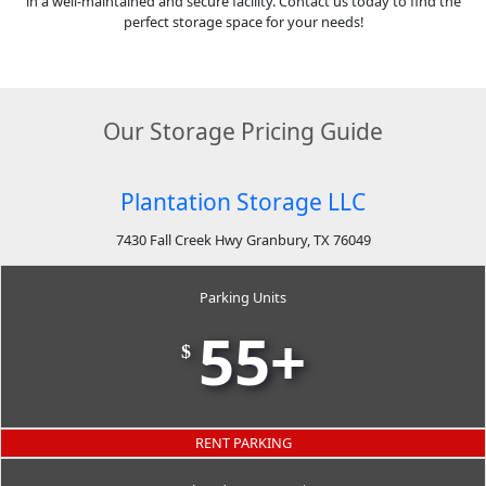
in a well-maintained and secure facility. Contact us today to find the
perfect storage space for your needs!
Our Storage Pricing Guide
Plantation Storage LLC
7430 Fall Creek Hwy Granbury, TX 76049
Parking Units
55+
$
RENT PARKING