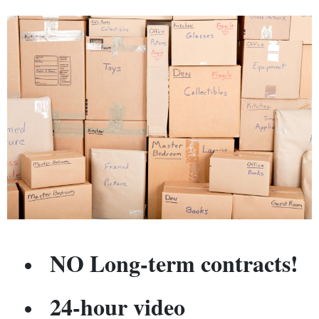
NO Long-term contracts!
24-hour video