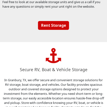
Feel free to look at our available storage units and give us a call if you
have any questions or simply rent your unit right on the website.
Rent Storage
Secure RV, Boat & Vehicle Storage
In Granbury, TX, we offer secure and convenient storage solutions for
RV storage, boat storage, and vehicles. Our facility provides spacious
outdoor and covered storage options designed to protect your
investment from the elements. Whether you need short-term or long-
term storage, our easily accessible location ensures hassle-free drop-off
and pickup. Store with confidence knowing your RV, boat, or vehicle is