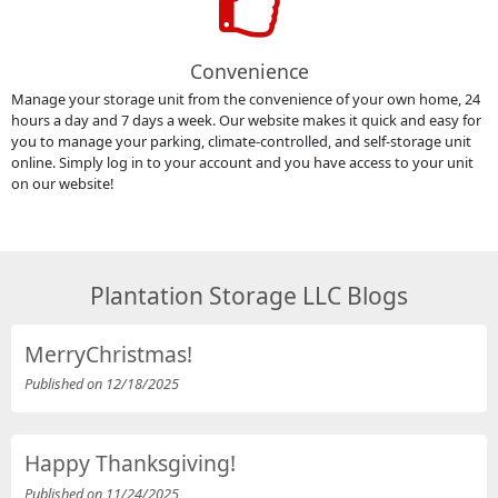
Convenience
Manage your storage unit from the convenience of your own home, 24
hours a day and 7 days a week. Our website makes it quick and easy for
you to manage your parking, climate-controlled, and self-storage unit
online. Simply log in to your account and you have access to your unit
on our website!
Plantation Storage LLC Blogs
MerryChristmas!
Published on 12/18/2025
Happy Thanksgiving!
Published on 11/24/2025