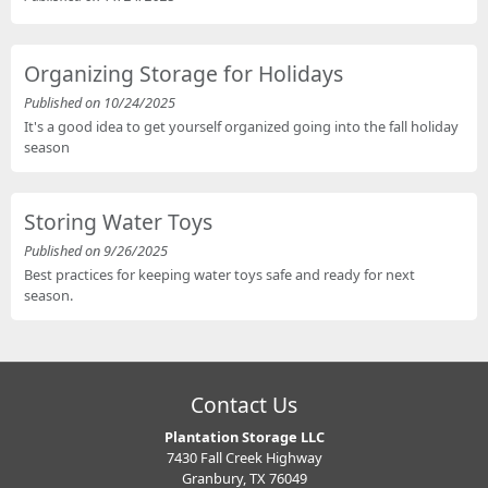
Organizing Storage for Holidays
Published on 10/24/2025
It's a good idea to get yourself organized going into the fall holiday
season
Storing Water Toys
Published on 9/26/2025
Best practices for keeping water toys safe and ready for next
season.
Contact Us
Plantation Storage LLC
7430 Fall Creek Highway
Granbury, TX 76049