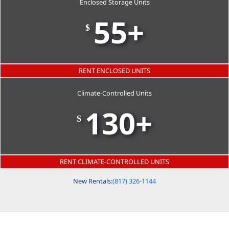
Enclosed Storage Units
55+
$
RENT ENCLOSED UNITS
Climate-Controlled Units
130+
$
RENT CLIMATE-CONTROLLED UNITS
New Rentals:
(817) 326-1144